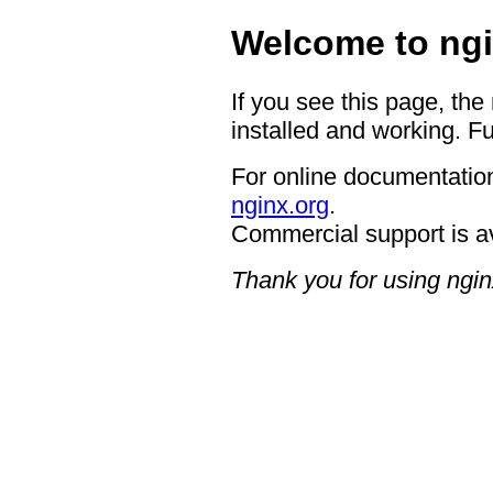
Welcome to ngi
If you see this page, the
installed and working. Fu
For online documentation
nginx.org
.
Commercial support is a
Thank you for using ngin